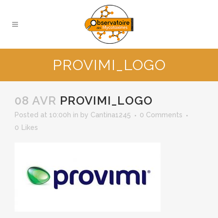
PROVIMI_LOGO
08 AVR
PROVIMI_LOGO
Posted at 10:00h
in
by
Cantina1245
0 Comments
0
Likes