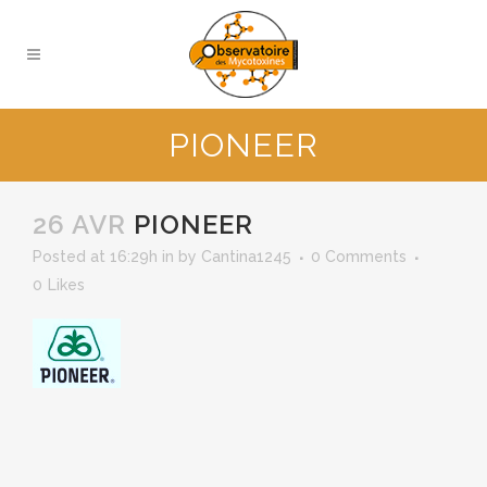
PIONEER
26 AVR
PIONEER
Posted at 16:29h
in
by
Cantina1245
0 Comments
0
Likes