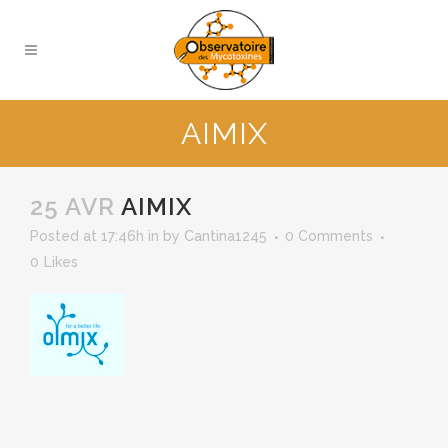
AIMIX
25 AVR
AIMIX
Posted at 17:46h
in
by
Cantina1245
0 Comments
0
Likes