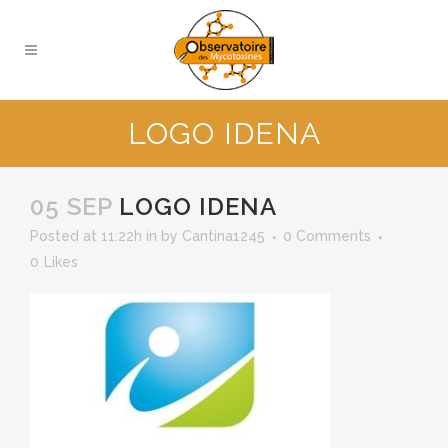
LOGO IDENA
05 SEP
LOGO IDENA
Posted at 11:22h
in
by
Cantina1245
0 Comments
0
Likes