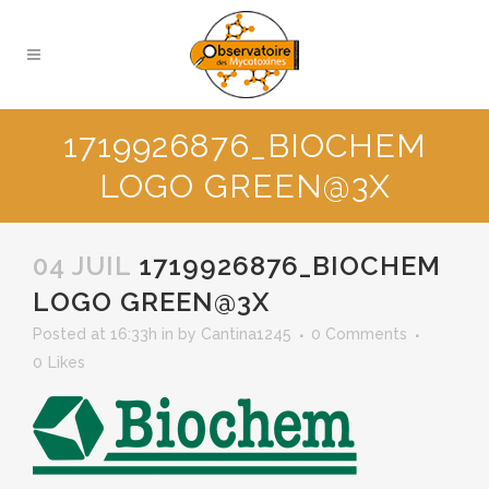
1719926876_BIOCHEM
LOGO GREEN@3X
04 JUIL
1719926876_BIOCHEM
LOGO GREEN@3X
Posted at 16:33h
in
by
Cantina1245
0 Comments
0
Likes