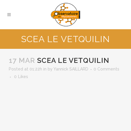
SCEA LE VETQUILIN
17 MAR
SCEA LE VETQUILIN
Posted at 01:22h
in
by
Yannick SAILLARD
0 Comments
0
Likes