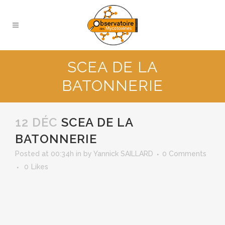
SCEA DE LA
BATONNERIE
12 DÉC
SCEA DE LA
BATONNERIE
Posted at 00:34h
in
by
Yannick SAILLARD
0 Comments
0
Likes