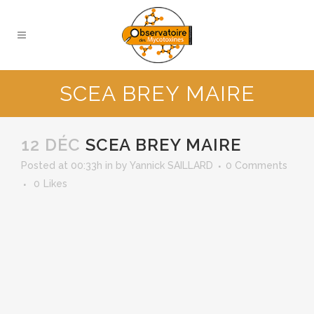
SCEA BREY MAIRE
12 DÉC
SCEA BREY MAIRE
Posted at 00:33h
in
by
Yannick SAILLARD
0 Comments
0
Likes