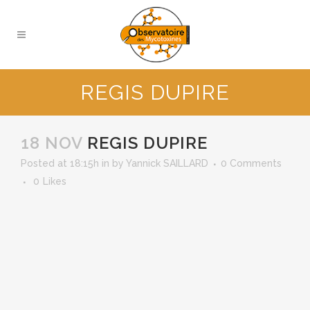
REGIS DUPIRE
18 NOV
REGIS DUPIRE
Posted at 18:15h
in
by
Yannick SAILLARD
0 Comments
0
Likes