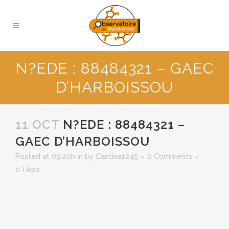
N?EDE : 88484321 – GAEC
D’HARBOISSOU
11 OCT
N?EDE : 88484321 –
GAEC D’HARBOISSOU
Posted at 09:20h
in
by
Cantina1245
0 Comments
0
Likes