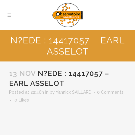
N?EDE : 14417057 – EARL
ASSELOT
13 NOV
N?EDE : 14417057 –
EARL ASSELOT
Posted at 22:46h
in
by
Yannick SAILLARD
0 Comments
0
Likes