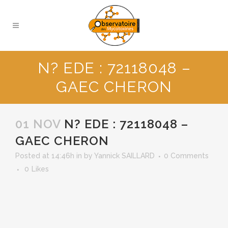
N? EDE : 72118048 –
GAEC CHERON
01 NOV
N? EDE : 72118048 –
GAEC CHERON
Posted at 14:46h
in
by
Yannick SAILLARD
0 Comments
0
Likes