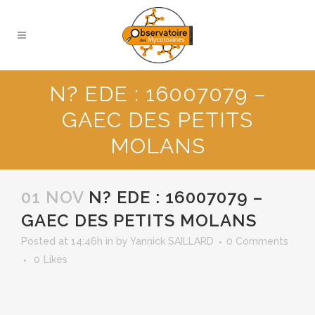
N? EDE : 16007079 –
GAEC DES PETITS
MOLANS
01 NOV
N? EDE : 16007079 –
GAEC DES PETITS MOLANS
Posted at 14:46h
in
by
Yannick SAILLARD
0 Comments
0
Likes