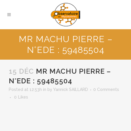
MR MACHU PIERRE –
N°EDE : 59485504
15 DÉC
MR MACHU PIERRE –
N°EDE : 59485504
Posted at 12:53h
in
by
Yannick SAILLARD
0 Comments
0
Likes