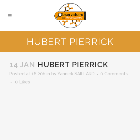
HUBERT PIERRICK
14 JAN
HUBERT PIERRICK
Posted at 16:20h
in
by
Yannick SAILLARD
0 Comments
0
Likes