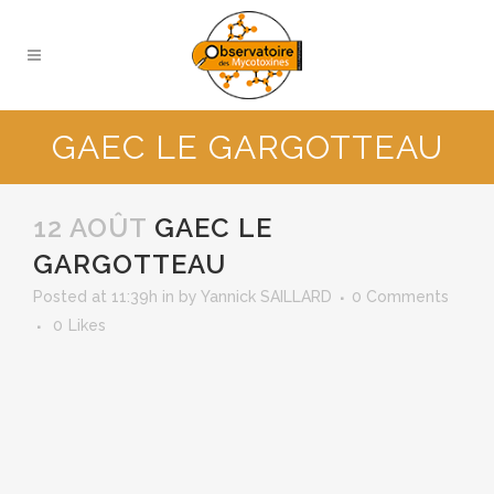
GAEC LE GARGOTTEAU
12 AOÛT
GAEC LE
GARGOTTEAU
Posted at 11:39h
in
by
Yannick SAILLARD
0 Comments
0
Likes