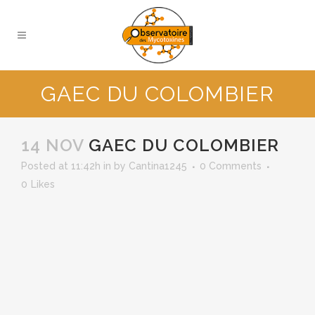
GAEC DU COLOMBIER
14 NOV
GAEC DU COLOMBIER
Posted at 11:42h
in
by
Cantina1245
0 Comments
0
Likes