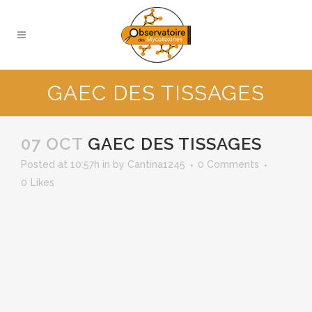
GAEC DES TISSAGES
07 OCT
GAEC DES TISSAGES
Posted at 10:57h
in
by
Cantina1245
0 Comments
0
Likes