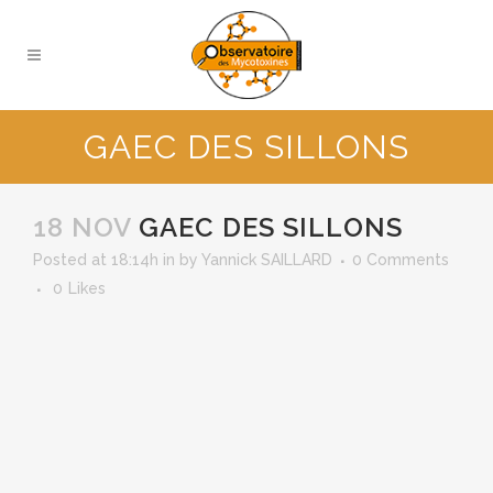
GAEC DES SILLONS
18 NOV
GAEC DES SILLONS
Posted at 18:14h
in
by
Yannick SAILLARD
0 Comments
0
Likes