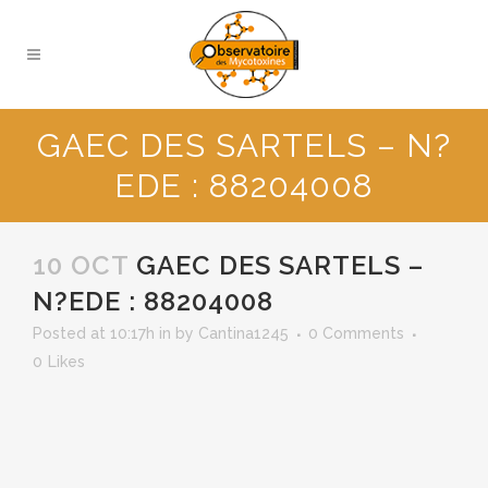
GAEC DES SARTELS – N?
EDE : 88204008
10 OCT
GAEC DES SARTELS –
N?EDE : 88204008
Posted at 10:17h
in
by
Cantina1245
0 Comments
0
Likes