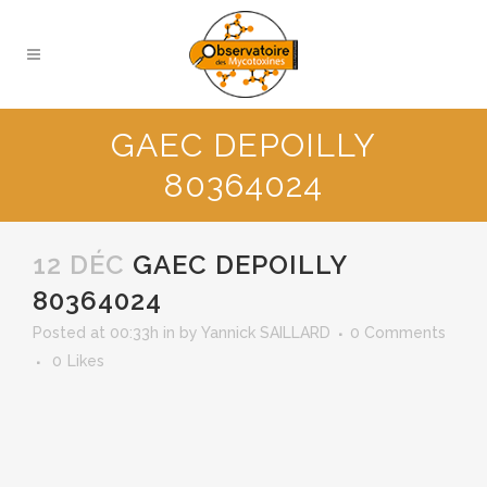
GAEC DEPOILLY
80364024
12 DÉC
GAEC DEPOILLY
80364024
Posted at 00:33h
in
by
Yannick SAILLARD
0 Comments
0
Likes