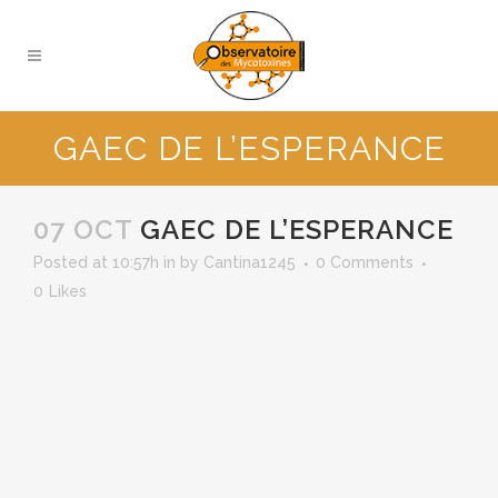
GAEC DE L’ESPERANCE
07 OCT
GAEC DE L’ESPERANCE
Posted at 10:57h
in
by
Cantina1245
0 Comments
0
Likes