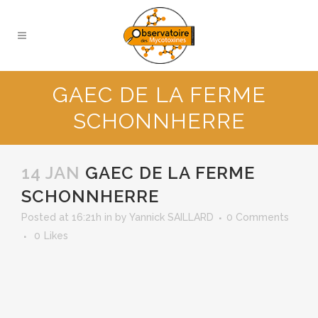
GAEC DE LA FERME
SCHONNHERRE
14 JAN
GAEC DE LA FERME
SCHONNHERRE
Posted at 16:21h
in
by
Yannick SAILLARD
0 Comments
0
Likes