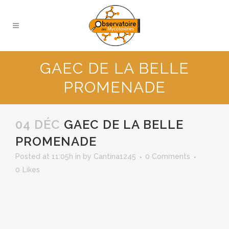
GAEC DE LA BELLE
PROMENADE
04 DÉC
GAEC DE LA BELLE
PROMENADE
Posted at 11:05h
in
by
Cantina1245
0 Comments
0
Likes