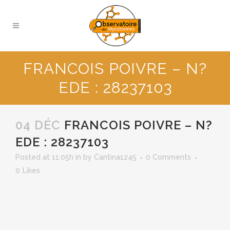
FRANCOIS POIVRE – N?
EDE : 28237103
04 DÉC
FRANCOIS POIVRE – N?
EDE : 28237103
Posted at 11:05h
in
by
Cantina1245
0 Comments
0
Likes