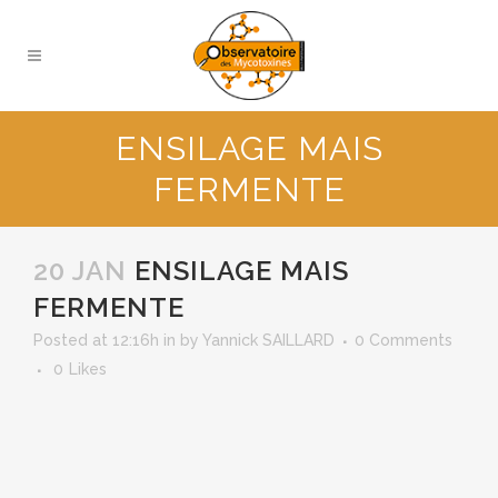
ENSILAGE MAIS
FERMENTE
20 JAN
ENSILAGE MAIS
FERMENTE
Posted at 12:16h
in
by
Yannick SAILLARD
0 Comments
0
Likes