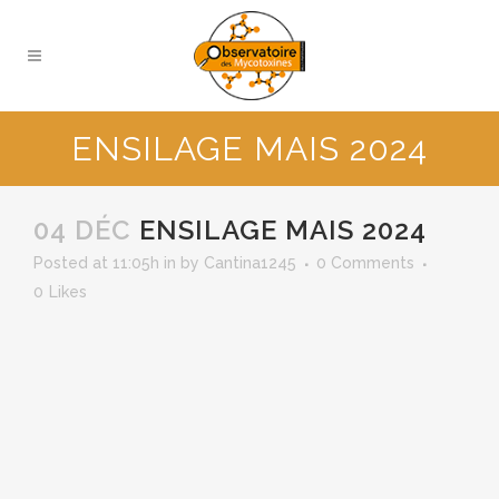
ENSILAGE MAIS 2024
04 DÉC
ENSILAGE MAIS 2024
Posted at 11:05h
in
by
Cantina1245
0 Comments
0
Likes