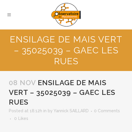
ENSILAGE DE MAIS VERT
– 35025039 – GAEC LES
RUES
08 NOV
ENSILAGE DE MAIS
VERT – 35025039 – GAEC LES
RUES
Posted at 18:12h
in
by
Yannick SAILLARD
0 Comments
0
Likes