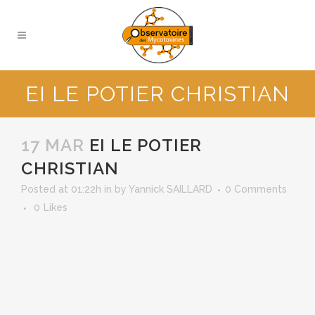
EI LE POTIER CHRISTIAN
17 MAR
EI LE POTIER
CHRISTIAN
Posted at 01:22h
in
by
Yannick SAILLARD
0 Comments
0
Likes