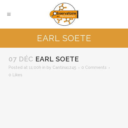
EARL SOETE
07 DÉC
EARL SOETE
Posted at 11:00h
in
by
Cantina1245
0 Comments
0
Likes