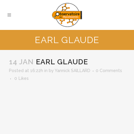
EARL GLAUDE
14 JAN
EARL GLAUDE
Posted at 16:22h
in
by
Yannick SAILLARD
0 Comments
0
Likes