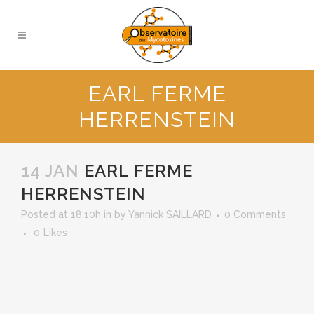
EARL FERME
HERRENSTEIN
14 JAN
EARL FERME
HERRENSTEIN
Posted at 18:10h
in
by
Yannick SAILLARD
0 Comments
0
Likes