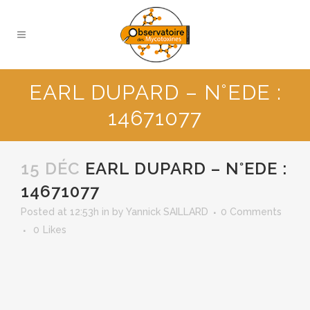
EARL DUPARD – N°EDE :
14671077
15 DÉC
EARL DUPARD – N°EDE :
14671077
Posted at 12:53h
in
by
Yannick SAILLARD
0 Comments
0
Likes