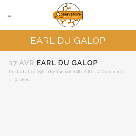
EARL DU GALOP
17 AVR
EARL DU GALOP
Posted at 10:09h
in
by
Yannick SAILLARD
0 Comments
0
Likes