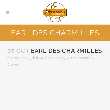
EARL DES CHARMILLES
07 OCT
EARL DES CHARMILLES
Posted at 10:57h
in
by
Cantina1245
0 Comments
0
Likes