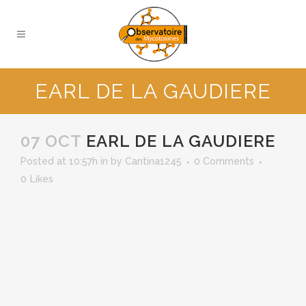
EARL DE LA GAUDIERE
07 OCT
EARL DE LA GAUDIERE
Posted at 10:57h
in
by
Cantina1245
0 Comments
0
Likes