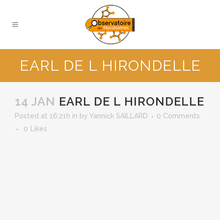
EARL DE L HIRONDELLE
14 JAN
EARL DE L HIRONDELLE
Posted at 16:21h
in
by
Yannick SAILLARD
0 Comments
0
Likes