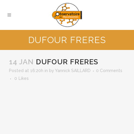
DUFOUR FRERES
14 JAN
DUFOUR FRERES
Posted at 16:20h
in
by
Yannick SAILLARD
0 Comments
0
Likes