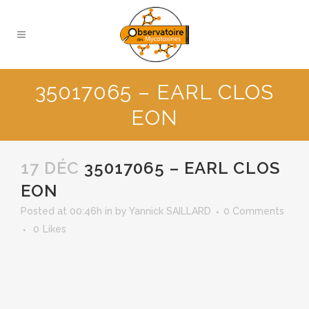
35017065 – EARL CLOS
EON
17 DÉC
35017065 – EARL CLOS
EON
Posted at 00:46h
in
by
Yannick SAILLARD
0 Comments
0
Likes