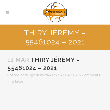
THIRY JÉRÉMY –
55461024 – 2021
11 MAR
THIRY JÉRÉMY –
55461024 – 2021
Posted at 01:19h
in
by
Yannick SAILLARD
0 Comments
0
Likes