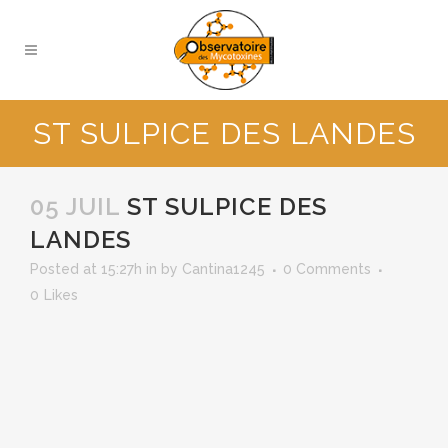
ST SULPICE DES LANDES
05 JUIL
ST SULPICE DES
LANDES
Posted at 15:27h
in
by
Cantina1245
0 Comments
0
Likes