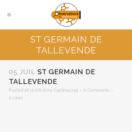
ST GERMAIN DE
TALLEVENDE
05 JUIL
ST GERMAIN DE
TALLEVENDE
Posted at 15:27h
in
by
Cantina1245
0 Comments
0
Likes