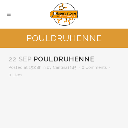
POULDRUHENNE
22 SEP
POULDRUHENNE
Posted at 15:08h
in
by
Cantina1245
0 Comments
0
Likes