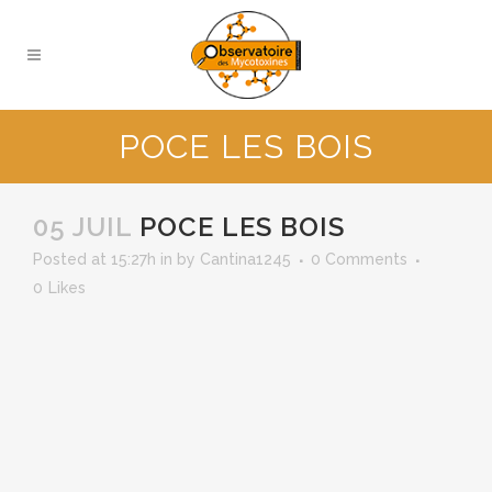
POCE LES BOIS
05 JUIL
POCE LES BOIS
Posted at 15:27h
in
by
Cantina1245
0 Comments
0
Likes