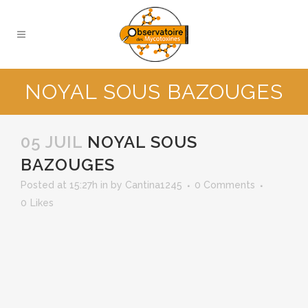
NOYAL SOUS BAZOUGES
05 JUIL
NOYAL SOUS
BAZOUGES
Posted at 15:27h
in
by
Cantina1245
0 Comments
0
Likes