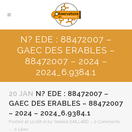
N? EDE : 88472007 –
GAEC DES ERABLES –
88472007 – 2024 –
2024_6.9384.1
20 JAN
N? EDE : 88472007 –
GAEC DES ERABLES – 88472007
– 2024 – 2024_6.9384.1
Posted at 12:16h
in
by
Yannick SAILLARD
0 Comments
0
Likes