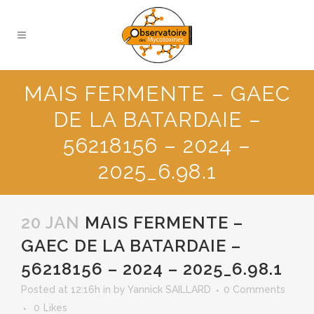
MAIS FERMENTE – GAEC
DE LA BATARDAIE –
56218156 – 2024 –
2025_6.98.1
20 JAN
MAIS FERMENTE –
GAEC DE LA BATARDAIE –
56218156 – 2024 – 2025_6.98.1
Posted at 12:16h
in
by
Yannick SAILLARD
0 Comments
0
Likes