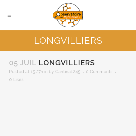
LONGVILLIERS
05 JUIL
LONGVILLIERS
Posted at 15:27h
in
by
Cantina1245
0 Comments
0
Likes