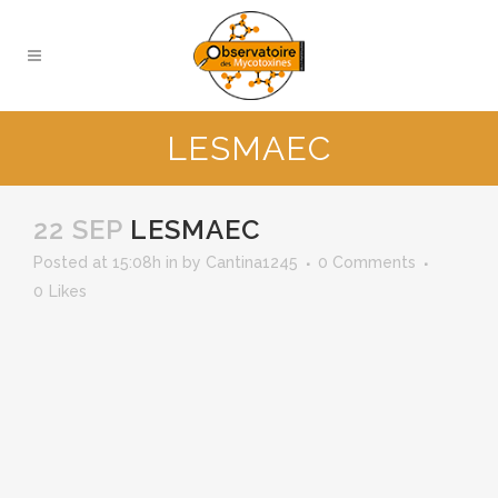
LESMAEC
22 SEP
LESMAEC
Posted at 15:08h
in
by
Cantina1245
0 Comments
0
Likes