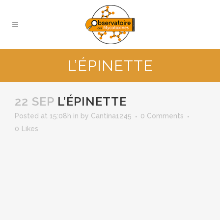
L’ÉPINETTE
22 SEP
L’ÉPINETTE
Posted at 15:08h
in
by
Cantina1245
0 Comments
0
Likes